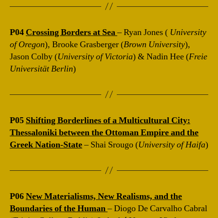
P04
Crossing Borders at Sea
– Ryan Jones (
University
of Oregon
), Brooke Grasberger (
Brown University
),
Jason Colby (
University of Victoria
) & Nadin Hee (
Freie
Universität Berlin
)
P05
Shifting Borderlines of a Multicultural City:
Thessaloniki between the Ottoman Empire and the
Greek Nation-State
– Shai Srougo (
University of Haifa
)
P06
New Materialisms, New Realisms, and the
Boundaries of the Human
– Diogo De Carvalho Cabral