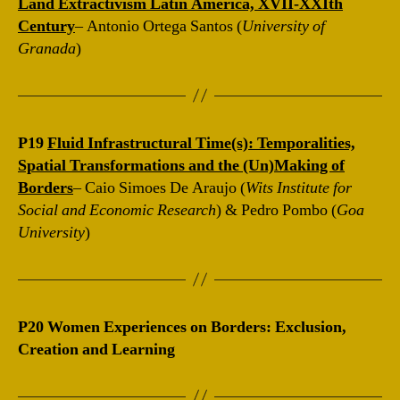
Land Extractivism Latin America, XVII-XXIth
Century
– Antonio Ortega Santos (
University of
Granada
)
P19
Fluid Infrastructural Time(s): Temporalities,
Spatial Transformations and the (Un)Making of
Borders
– Caio Simoes De Araujo (
Wits Institute for
Social and Economic Research
) & Pedro Pombo (
Goa
University
)
P20
Women Experiences on Borders: Exclusion,
Creation and Learning