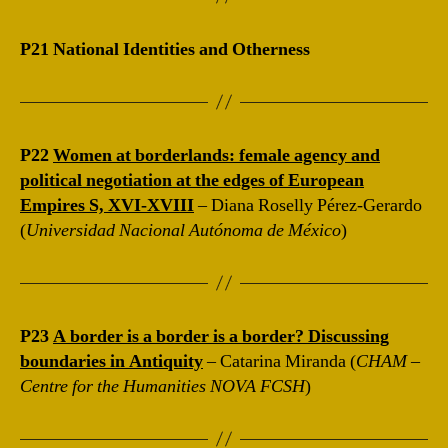
P21 National Identities and Otherness
P22
Women at borderlands: female agency and
political negotiation at the edges of European
Empires S, XVI-XVIII
– Diana Roselly Pérez-Gerardo
(
Universidad Nacional Autónoma de México
)
P23
A border is a border is a border? Discussing
boundaries in Antiquity
– Catarina Miranda (
CHAM –
Centre for the Humanities NOVA FCSH
)