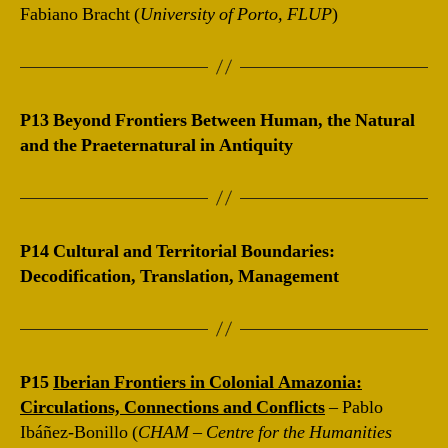
Fabiano Bracht (
University of Porto, FLUP
)
P13 Beyond Frontiers Between Human, the Natural
and the Praeternatural in Antiquity
P14 Cultural and Territorial Boundaries:
Decodification, Translation, Management
P15
Iberian Frontiers in Colonial Amazonia:
Circulations, Connections and Conflicts
– Pablo
Ibáñez-Bonillo (
CHAM – Centre for the Humanities