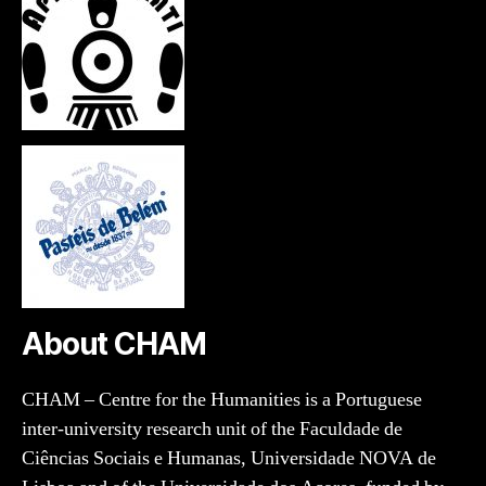
About CHAM
CHAM – Centre for the Humanities is a Portuguese
inter-university research unit of the Faculdade de
Ciências Sociais e Humanas, Universidade NOVA de