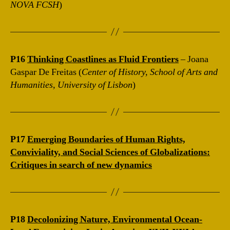
NOVA FCSH
)
P16
Thinking Coastlines as Fluid Frontiers
– Joana
Gaspar De Freitas (
Center of History, School of Arts and
Humanities, University of Lisbon
)
P17
Emerging Boundaries of Human Rights,
Conviviality, and Social Sciences of Globalizations:
Critiques in search of new dynamics
P18
Decolonizing Nature, Environmental Ocean-