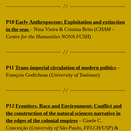
P10
Early Anthropocene: Exploitation and extinction
in the seas
– Nina Vieira & Cristina Brito (
CHAM –
Centre for the Humanities NOVA FCSH
)
P11
Trans-imperial circulation of modern politics
–
François Godicheau (
University of Toulouse
)
P12
Frontiers, Race and Environment: Conflict and
the construction of the natural sciences narrative in
the edges of the colonial empires
– Gisele C.
Conceição (
University of São Paulo, FFLCH/USP
) &