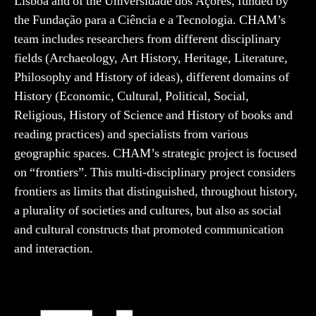
Lisboa and of the Universidade dos Açores, funded by
the Fundação para a Ciência e a Tecnologia. CHAM’s
team includes researchers from different disciplinary
fields (Archaeology, Art History, Heritage, Literature,
Philosophy and History of ideas), different domains of
History (Economic, Cultural, Political, Social,
Religious, History of Science and History of books and
reading practices) and specialists from various
geographic spaces. CHAM’s strategic project is focused
on “frontiers”. This multi-disciplinary project considers
frontiers as limits that distinguished, throughout history,
a plurality of societies and cultures, but also as social
and cultural constructs that promoted communication
and interaction.