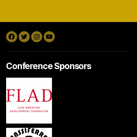
Facebook
Twitter
Instagram
YouTube
Conference Sponsors