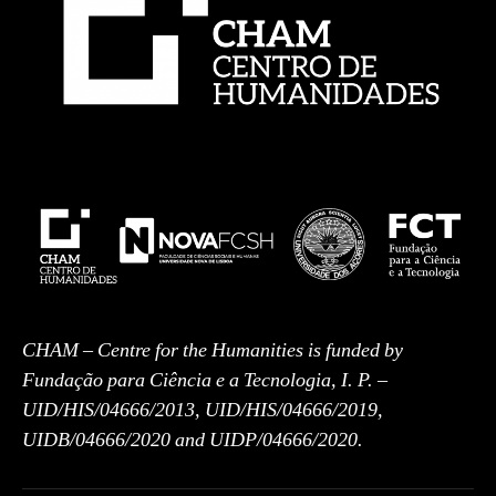
CHAM – Centre for the Humanities is funded by
Fundação para Ciência e a Tecnologia, I. P. –
UID/HIS/04666/2013, UID/HIS/04666/2019,
UIDB/04666/2020 and UIDP/04666/2020.