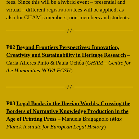
fees. Since this will be a hybrid event – presential and
virtual – different
registration
fees will be applied, as
also for CHAM’s members, non-members and students.
P02
Beyond Frontiers Perspectives: Innovation,
Creativity and Sustainability in Heritage Research
–
Carla Alferes Pinto & Paula Ochôa (
CHAM – Centre for
the Humanities NOVA FCSH
)
P03
Legal Books in the Iberian Worlds. Crossing the
Borders of Normative Knowledge Production in the
Age of Printing Press
– Manuela Bragagnolo (
Max
Planck Institute for European Legal History
)