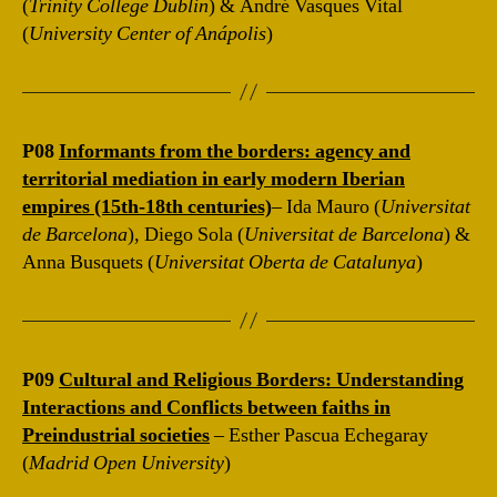
(
Trinity College Dublin
) & André Vasques Vital
(
University Center of Anápolis
)
P08
Informants from the borders: agency and
territorial mediation in early modern Iberian
empires (15th-18th centuries)
– Ida Mauro (
Universitat
de Barcelona
), Diego Sola (
Universitat de Barcelona
) &
Anna Busquets (
Universitat Oberta de Catalunya
)
P09
Cultural and Religious Borders: Understanding
Interactions and Conflicts between faiths in
Preindustrial societies
– Esther Pascua Echegaray
(
Madrid Open University
)